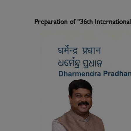
Preparation of "36th Internationa