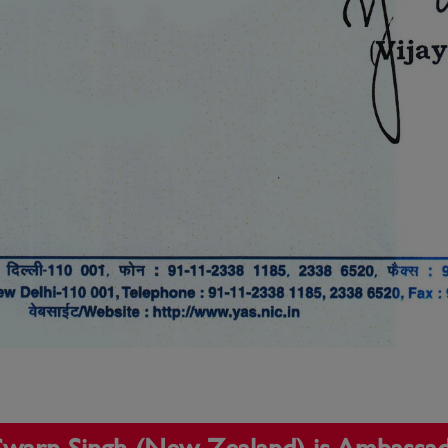
t Swarn Singh (New Zealand) is Ambassa