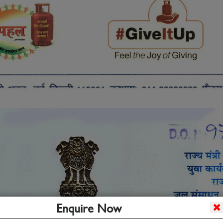
Enquire Now