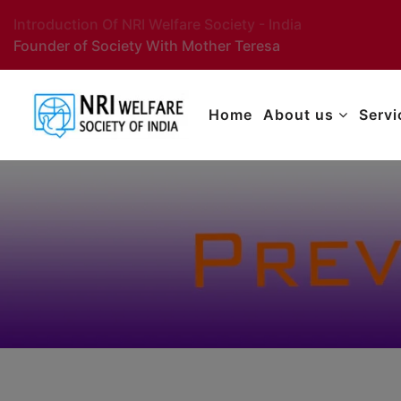
Introduction Of NRI Welfare Society - India
Founder of Society With Mother Teresa
Home
About us
Serv