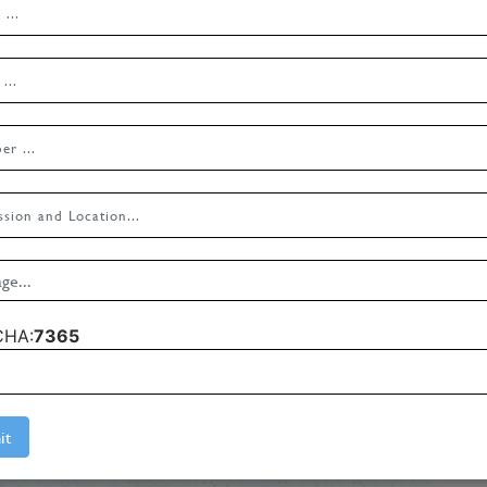
CHA:
7365