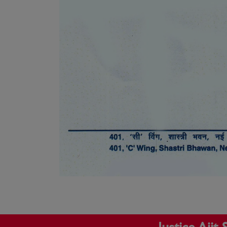
Justice Aji