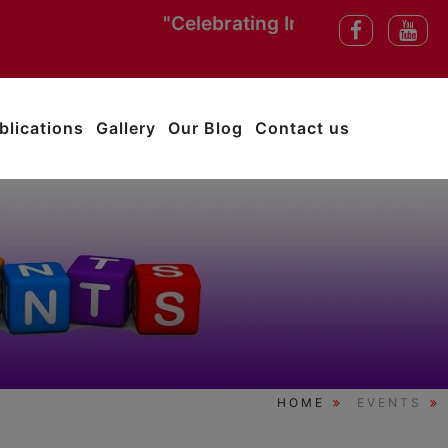
"Celebrating India’s Independence 
blications
Gallery
Our Blog
Contact us
HOME
EVENTS