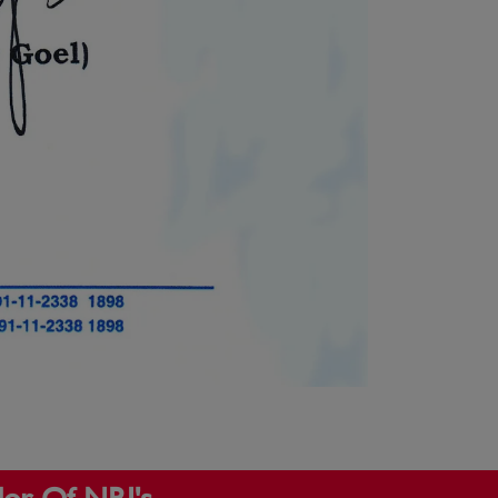
dor Of NRI's