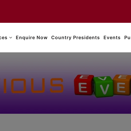
ices
Enquire Now
Country Presidents
Events
Pu