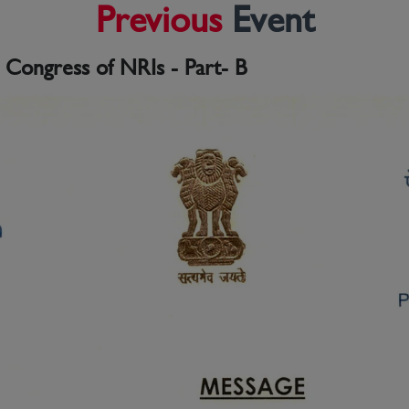
Previous
Event
l Congress of NRIs - Part- B