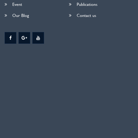
Event
Publications
Our Blog
Contact us