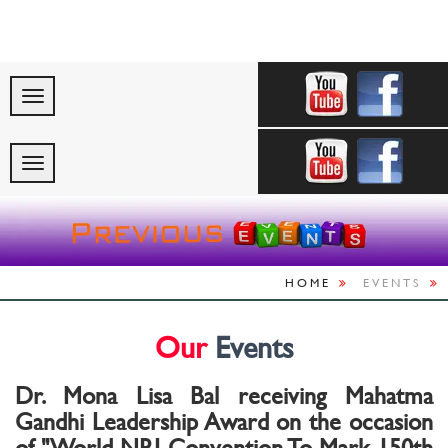
"Celebrating Indi
HOME
EVENTS
Our
Events
Dr. Mona Lisa Bal receiving Mahatma
Gandhi Leadership Award on the occasion
of "World NRI Convention To Mark 150th