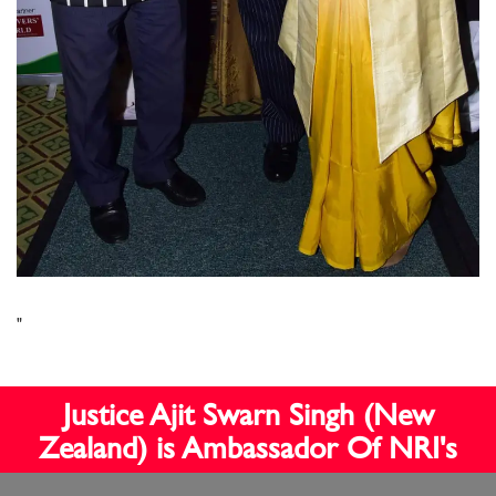
"
Justice Ajit Swarn Singh (New
Zealand) is Ambassador Of NRI's