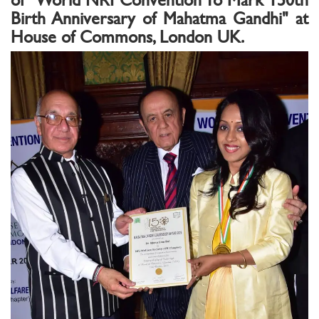
Birth Anniversary of Mahatma Gandhi" at
House of Commons, London UK.