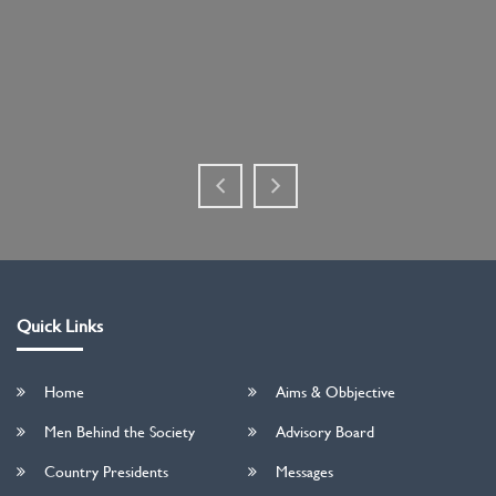
Quick Links
Home
Aims & Obbjective
Men Behind the Society
Advisory Board
Country Presidents
Messages