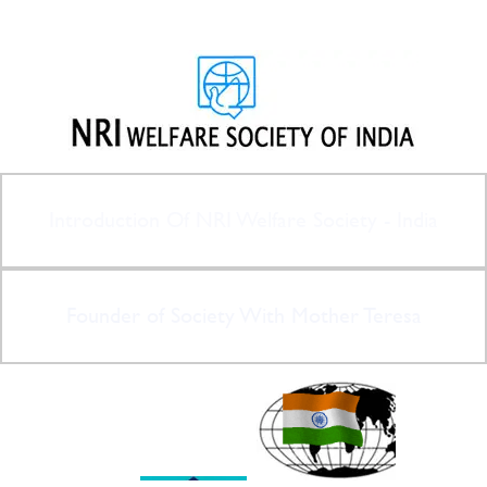
Introduction Of NRI Welfare Society - India
Founder of Society With Mother Teresa