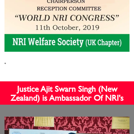
"
Justice Ajit Swarn Singh (New
Zealand) is Ambassador Of NRI's