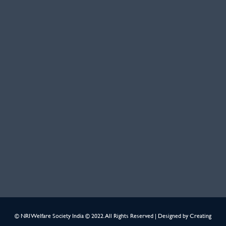
© NRI Welfare Society India © 2022. All Rights Reserved | Designed by
Creating