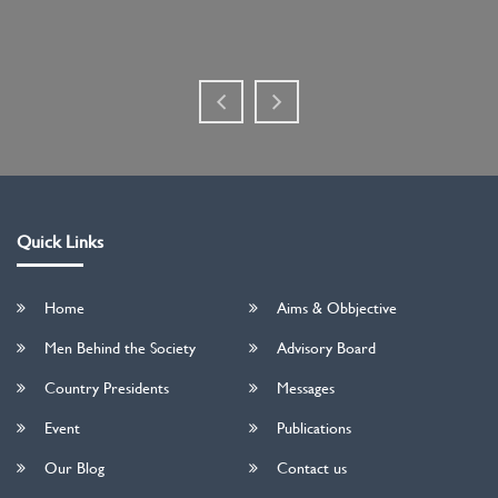
Quick Links
Home
Aims & Obbjective
Men Behind the Society
Advisory Board
Country Presidents
Messages
Event
Publications
Our Blog
Contact us