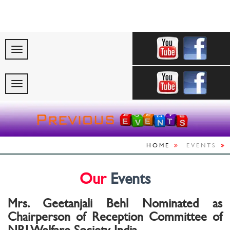
"Celebrating Indi
HOME
EVENTS
Our
Events
Mrs. Geetanjali Behl Nominated as
Chairperson of Reception Committee of
NRI Welfare Society India