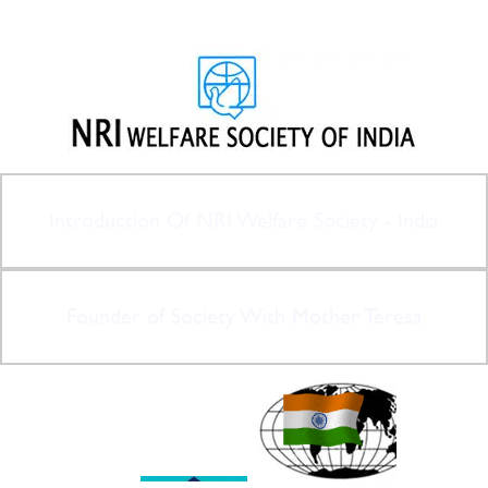
Introduction Of NRI Welfare Society - India
Founder of Society With Mother Teresa