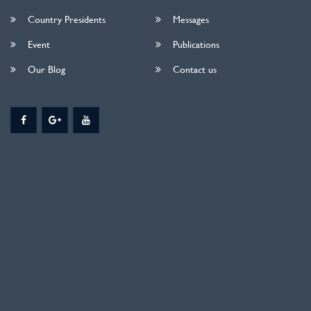
Country Presidents
Messages
Event
Publications
Our Blog
Contact us