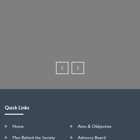
Quick Links
Home
Aims & Obbjective
Men Behind the Society
Advisory Board