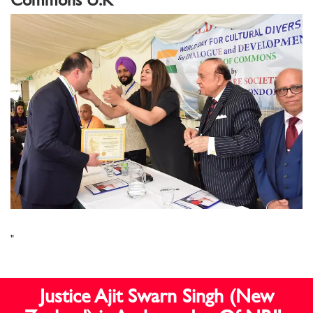
"
Justice Ajit Swarn Singh (New