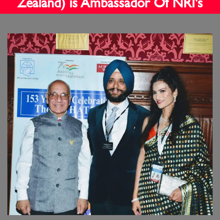
Zealand) is Ambassador Of NRI's