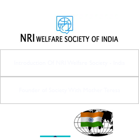
Introduction Of NRI Welfare Society - India
Founder of Society With Mother Teresa