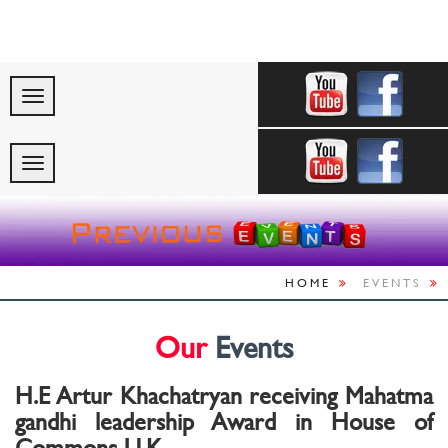
"Celebrating Ind
HOME
EVENTS
Our
Events
H.E Artur Khachatryan receiving Mahatma
gandhi leadership Award in House of
Commons U.K