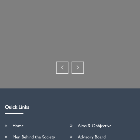
Quick Links
Home
Aims & Obbjective
Men Behind the Society
Advisory Board