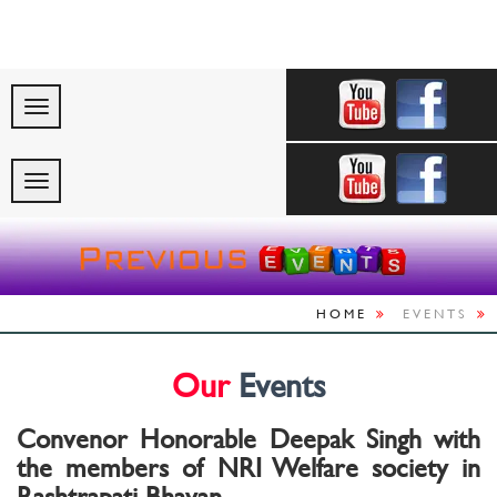
"Celebrating India’s
HOME
EVENTS
Our
Events
Convenor Honorable Deepak Singh with
the members of NRI Welfare society in
Rashtrapati Bhavan