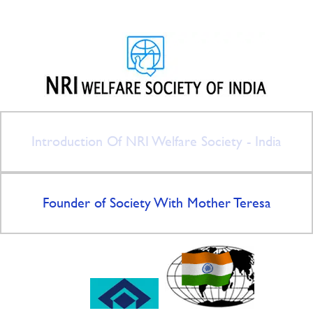
Introduction Of NRI Welfare Society - India
Founder of Society With Mother Teresa