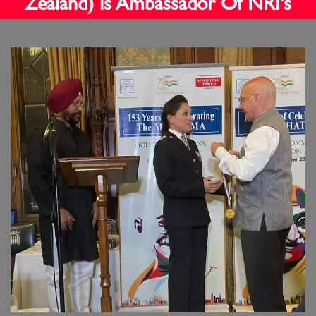
Zealand) is Ambassador Of NRI's