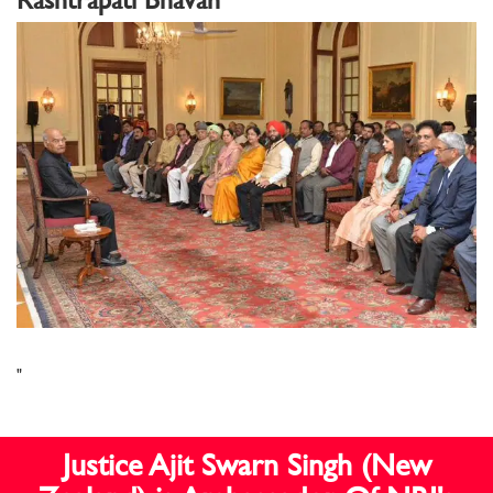
"
Justice Ajit Swarn Singh (New