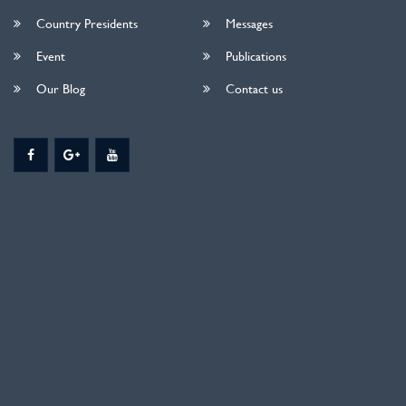
Country Presidents
Messages
Event
Publications
Our Blog
Contact us