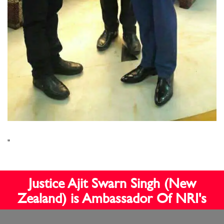
"
Justice Ajit Swarn Singh (New
Zealand) is Ambassador Of NRI's