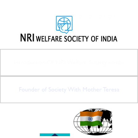
Introduction Of NRI Welfare Society - India
Founder of Society With Mother Teresa