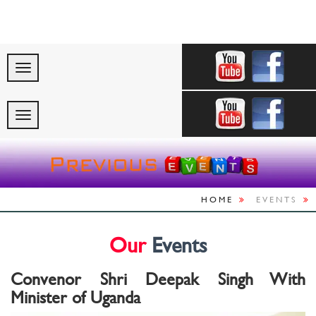
"Celebrating Indi
HOME
EVENTS
Our
Events
Convenor Shri Deepak Singh With
Minister of Uganda