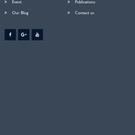
Event
Publications
Our Blog
Contact us