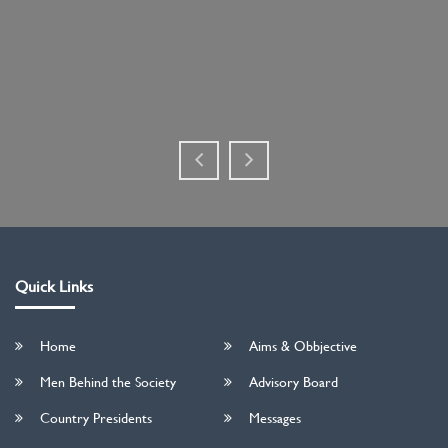
Quick Links
Home
Aims & Obbjective
Men Behind the Society
Advisory Board
Country Presidents
Messages