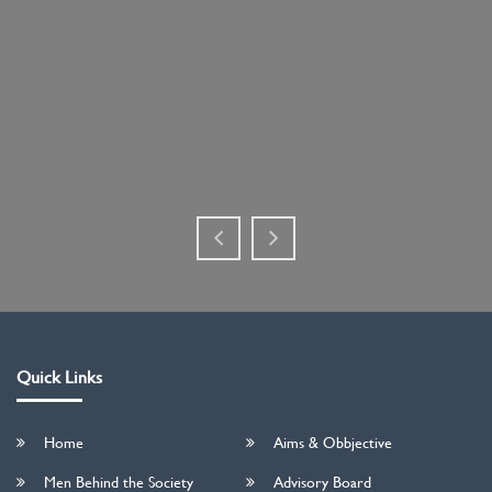
Quick Links
Home
Aims & Obbjective
Men Behind the Society
Advisory Board