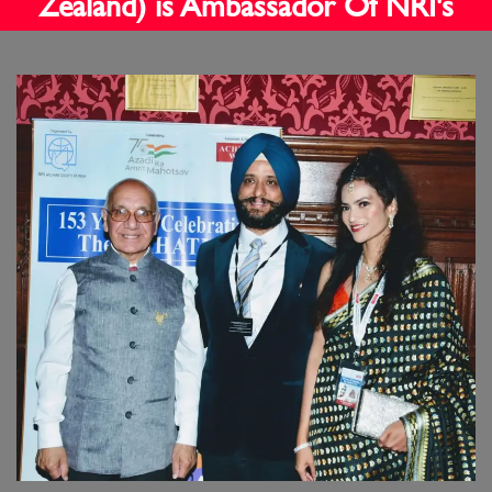
Zealand) is Ambassador Of NRI's