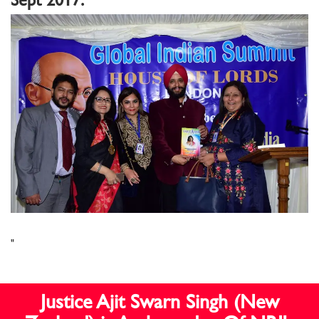
"
Justice Ajit Swarn Singh (New