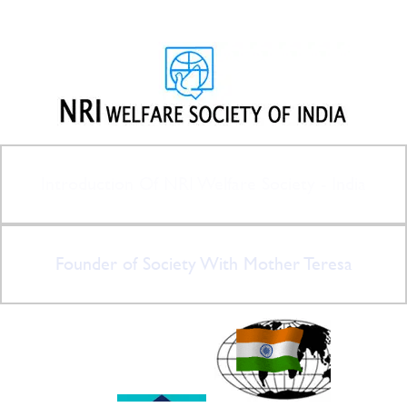
Introduction Of NRI Welfare Society - India
Founder of Society With Mother Teresa