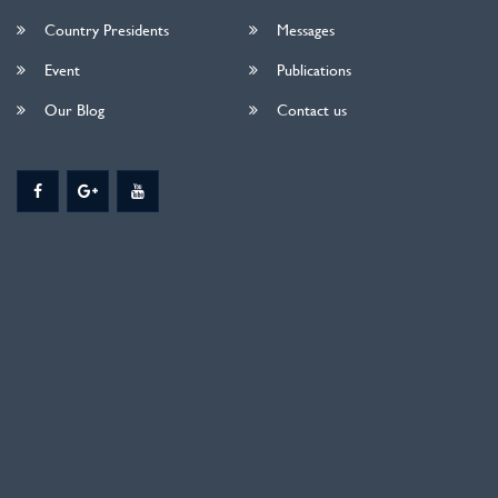
Country Presidents
Messages
Event
Publications
Our Blog
Contact us