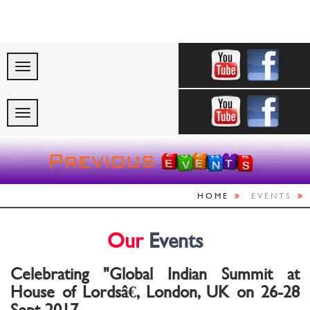
"Celebrating Indi
HOME
EVENTS
Our
Events
Celebrating "Global Indian Summit at
House of Lordsâ€, London, UK on 26-28
Sept 2017.