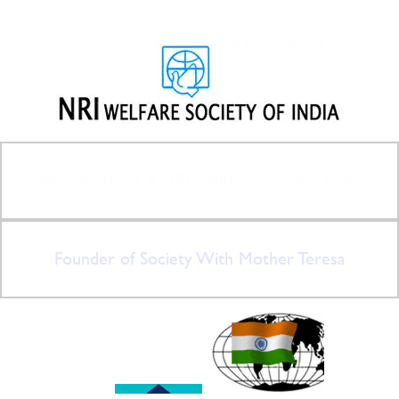
Introduction Of NRI Welfare Society - India
Founder of Society With Mother Teresa