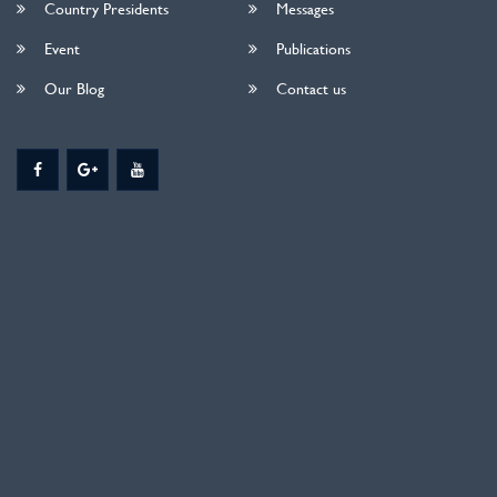
Country Presidents
Messages
Event
Publications
Our Blog
Contact us