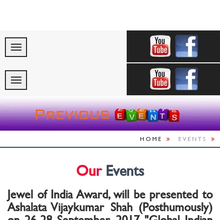
"Celebrating Indi
HOME
EVENTS
Our
Events
Jewel of India Award, will be presented to
Ashalata Vijaykumar Shah (Posthumously)
on 26-28 September, 2017 "Global Indian