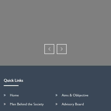
Quick Links
Home
Aims & Obbjective
Men Behind the Society
Advisory Board