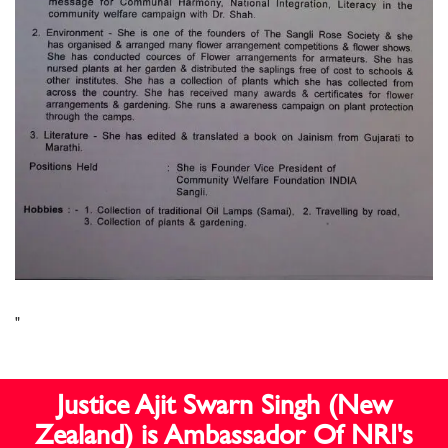
"
Justice Ajit Swarn Singh (New
Zealand) is Ambassador Of NRI's