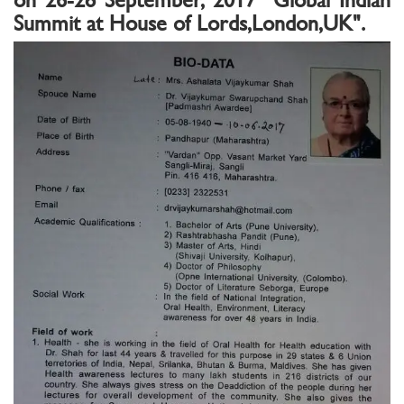
Summit at House of Lords,London,UK".