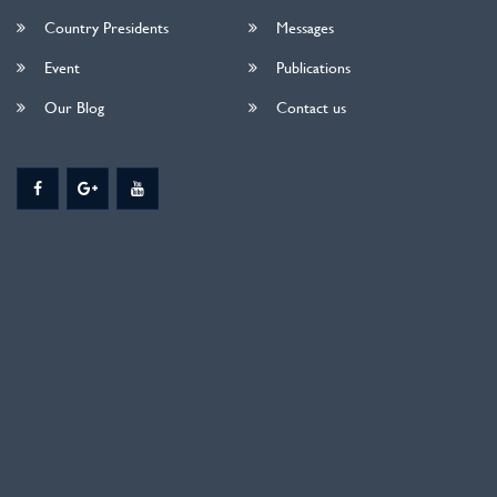
Country Presidents
Messages
Event
Publications
Our Blog
Contact us