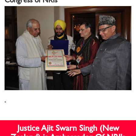
"
Justice Ajit Swarn Singh (New