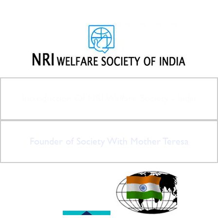
Introduction Of NRI Welfare Society - India
Founder of Society With Mother Teresa