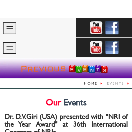
"Celebrating Indi
HOME
EVENTS
Our
Events
Dr. D.V.Giri (USA) presented with "NRI of
the Year Award" at 36th International
Congress of NRIs