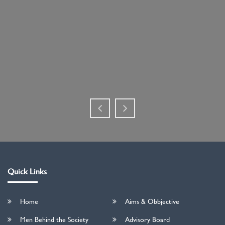
Quick Links
Home
Aims & Obbjective
Men Behind the Society
Advisory Board