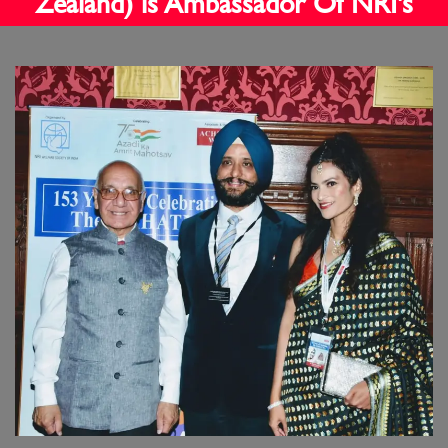
Zealand) is Ambassador Of NRI's