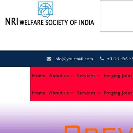
Introdu
info@yourmail.com
+0123-456-5
Home
About us
Services
Forging Join
Home
About us
Services
Forging Join