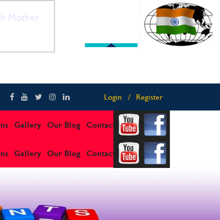
th Mother
"Celebrating India’s
Login
Register
ons
Gallery
Our Blog
Contact us
ons
Gallery
Our Blog
Contact us