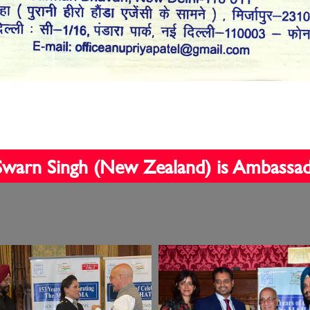
t Swarn Singh (New Zealand) is Ambassa