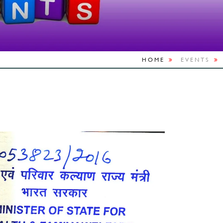
HOME
EVENTS