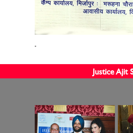
"
Justice Aji