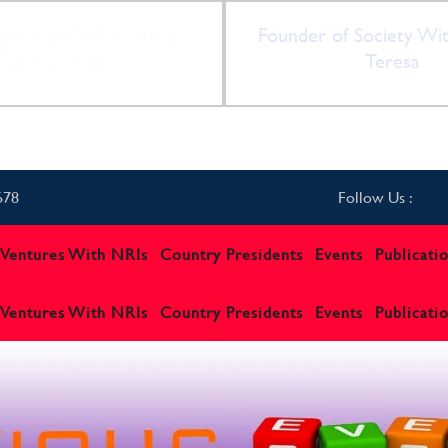
ction Of NRI Welfare
Founder of Society Wi
Society - India
Teresa
678
Follow Us :
t Ventures With NRIs
Country Presidents
Events
Publicati
t Ventures With NRIs
Country Presidents
Events
Publicati