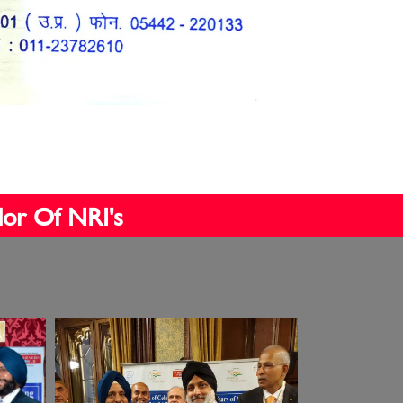
dor Of NRI's