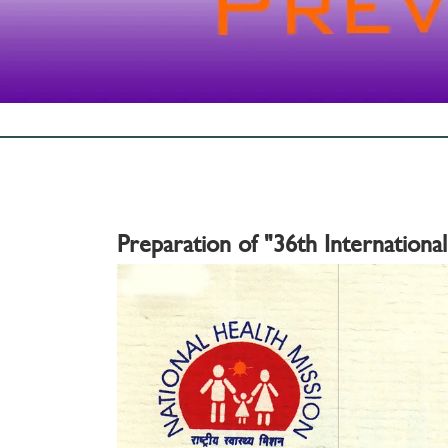
Preparation of "36th Internationa