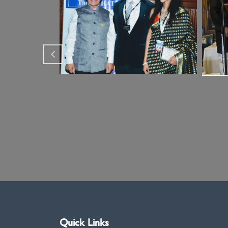
Quick Links