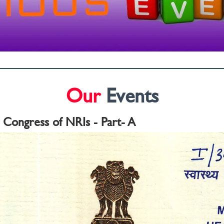
Our
Events
l Congress of NRIs - Part- A